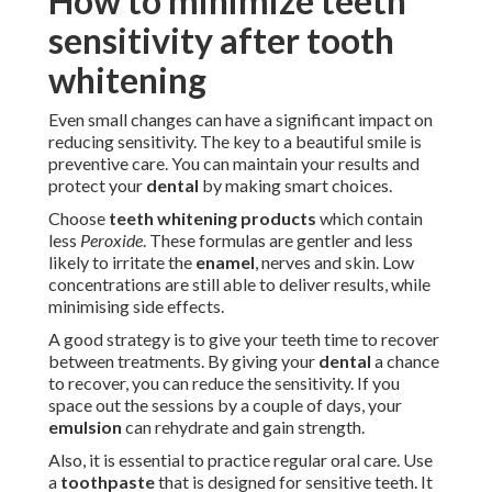
How to minimize teeth
sensitivity after tooth
whitening
Even small changes can have a significant impact on
reducing sensitivity. The key to a beautiful smile is
preventive care. You can maintain your results and
protect your
dental
by making smart choices.
Choose
teeth whitening products
which contain
less
Peroxide
. These formulas are gentler and less
likely to irritate the
enamel
, nerves and skin. Low
concentrations are still able to deliver results, while
minimising side effects.
A good strategy is to give your teeth time to recover
between treatments. By giving your
dental
a chance
to recover, you can reduce the sensitivity. If you
space out the sessions by a couple of days, your
emulsion
can rehydrate and gain strength.
Also, it is essential to practice regular oral care. Use
a
toothpaste
that is designed for sensitive teeth. It