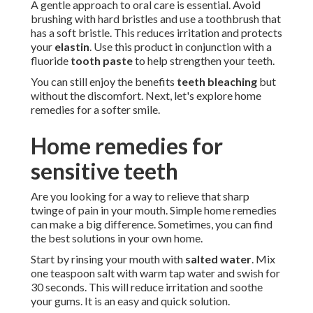
A gentle approach to oral care is essential. Avoid
brushing with hard bristles and use a toothbrush that
has a soft bristle. This reduces irritation and protects
your
elastin
. Use this product in conjunction with a
fluoride
tooth paste
to help strengthen your teeth.
You can still enjoy the benefits
teeth bleaching
but
without the discomfort. Next, let's explore home
remedies for a softer smile.
Home remedies for
sensitive teeth
Are you looking for a way to relieve that sharp
twinge of pain in your mouth. Simple home remedies
can make a big difference. Sometimes, you can find
the best solutions in your own home.
Start by rinsing your mouth with
salted water
. Mix
one teaspoon salt with warm tap water and swish for
30 seconds. This will reduce irritation and soothe
your gums. It is an easy and quick solution.