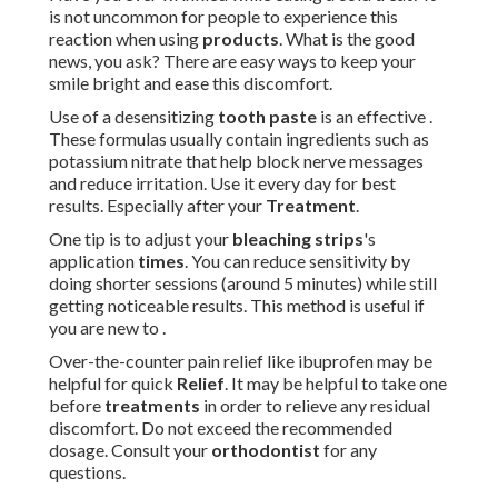
is not uncommon for people to experience this
reaction when using
products
. What is the good
news, you ask? There are easy ways to keep your
smile bright and ease this discomfort.
Use of a desensitizing
tooth paste
is an effective .
These formulas usually contain ingredients such as
potassium nitrate that help block nerve messages
and reduce irritation. Use it every day for best
results. Especially after your
Treatment
.
One tip is to adjust your
bleaching strips
's
application
times
. You can reduce sensitivity by
doing shorter sessions (around 5 minutes) while still
getting noticeable results. This method is useful if
you are new to .
Over-the-counter pain relief like ibuprofen may be
helpful for quick
Relief
. It may be helpful to take one
before
treatments
in order to relieve any residual
discomfort. Do not exceed the recommended
dosage. Consult your
orthodontist
for any
questions.