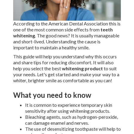
According to the American Dental Association this is
one of the most common side effects from
teeth
whitening
. The good news? It is usually manageable
and short-lived. Understanding the cause is
important to maintain a healthy smile.
This guide will help you understand why this occurs
and share tips for reducing discomfort. It will also
help you select the best
whitening product
to suit
your needs. Let's get started and make your way to a
whiter, brighter smile as comfortable as you can!
What you need to know
It is common to experience temporary skin
sensitivity after using whitening products.
Bleaching agents, such as hydrogen-peroxide,
can damage enamel and nerves.
The use of desensitizing toothpaste will help to