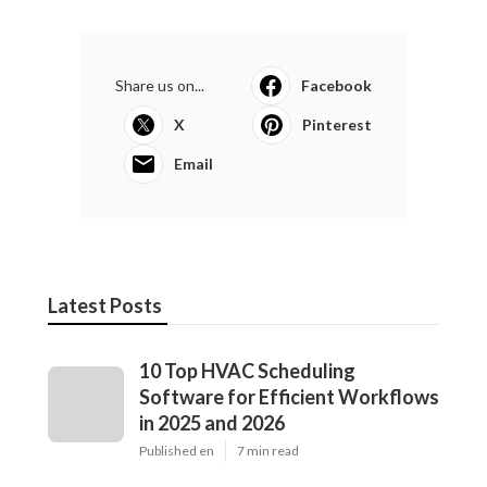
Share us on...
Facebook
X
Pinterest
Email
Latest Posts
10 Top HVAC Scheduling
Software for Efficient Workflows
in 2025 and 2026
Published en
7 min read