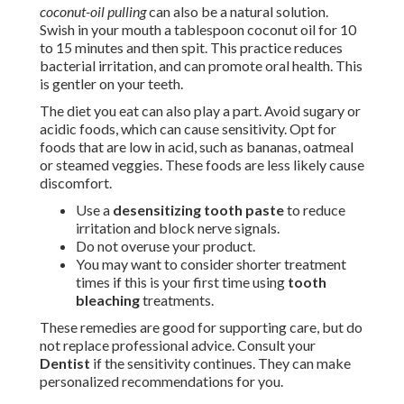
coconut-oil pulling
can also be a natural solution.
Swish in your mouth a tablespoon coconut oil for 10
to 15 minutes and then spit. This practice reduces
bacterial irritation, and can promote oral health. This
is gentler on your teeth.
The diet you eat can also play a part. Avoid sugary or
acidic foods, which can cause sensitivity. Opt for
foods that are low in acid, such as bananas, oatmeal
or steamed veggies. These foods are less likely cause
discomfort.
Use a
desensitizing tooth paste
to reduce
irritation and block nerve signals.
Do not overuse your product.
You may want to consider shorter treatment
times if this is your first time using
tooth
bleaching
treatments.
These remedies are good for supporting care, but do
not replace professional advice. Consult your
Dentist
if the sensitivity continues. They can make
personalized recommendations for you.