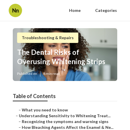
Nn
Home
Categories
Troubleshooting & Repairs
The Dental Risks of
Overusing Whitening Strips
Published en
8 min read
Table of Contents
–
What you need to know
–
Understanding Sensitivity to Whitening Treat...
–
Recognizing the symptoms and warning signs
–
How Bleaching Agents Affect the Enamel & Ne...