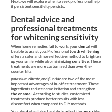
Next, we will explore when to seek professional help
if persistent sensitivity persists.
Dental advice and
professional treatments
for whitening sensitivity
When home remedies fail to work, your
dental
will
be able to assist you. Professional
tooth whitening
offers a safer and more effective method to brighten
up your smile, while also minimizing
sensitive
. These
treatments are more customized than over-the-
counter kits.
potassium Nitrate
, and
fluoride
are two of the most
important advantages of in-office treatment. These
ingredients reduce nerve irritation and strengthen
the enamel
. According to studies, customized
treatments produce better results with less
discomfort when compared to DIY methods.
Your
dental
will also be able to adjust the
peroxide