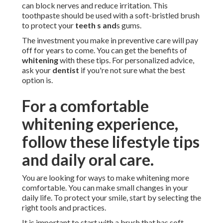
can block nerves and reduce irritation. This
toothpaste should be used with a soft-bristled brush
to protect your
teeth s and
s gums.
The investment you make in preventive care will pay
off for years to come. You can get the benefits of
whitening
with these tips. For personalized advice,
ask your
dentist
if you're not sure what the best
option is.
For a comfortable
whitening experience,
follow these lifestyle tips
and daily oral care.
You are looking for ways to make whitening more
comfortable. You can make small changes in your
daily life. To protect your smile, start by selecting the
right tools and practices.
It is important to start with a brush that has soft