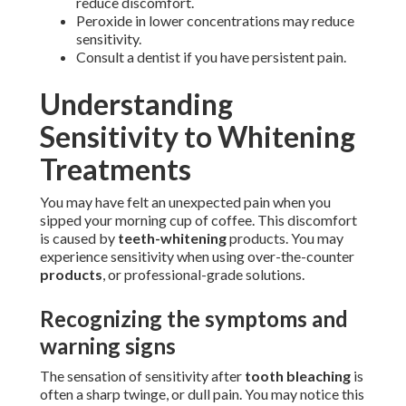
reduce discomfort.
Peroxide in lower concentrations may reduce
sensitivity.
Consult a dentist if you have persistent pain.
Understanding
Sensitivity to Whitening
Treatments
You may have felt an unexpected pain when you
sipped your morning cup of coffee. This discomfort
is caused by
teeth-whitening
products. You may
experience sensitivity when using over-the-counter
products
, or professional-grade solutions.
Recognizing the symptoms and
warning signs
The sensation of sensitivity after
tooth bleaching
is
often a sharp twinge, or dull pain. You may notice this