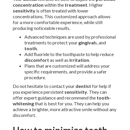
concentration
within the
treatment
. Higher
sensitivity
is often treated with lower
concentrations. This customized approach allows
for a more comfortable experience, while still
producing noticeable results.
Advanced techniques are used by professional
treatments to protect your
gingival
s, and
tooth
.
Add fluoride to the toothpaste to help reduce
discomfort
as well as
irritation
.
Plans that are customized will address your
specific requirements, and provide a safer
procedure.
Do not hesitate to contact your
dentist
for help if
you experience persistent
sensitivity
. They can
offer expert guidance and recommend the
tooth-
whitening
that is best for you. They can help you
achieve a brighter, more attractive smile without any
discomfort.