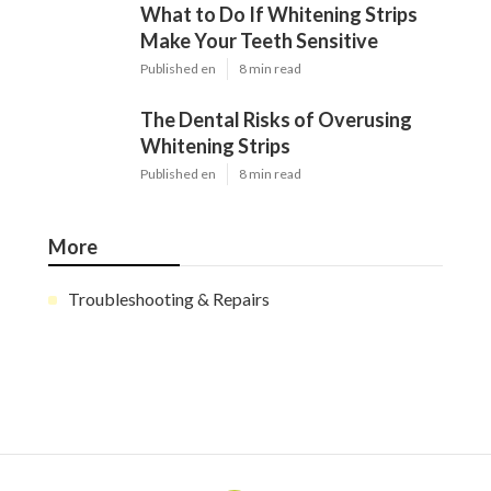
What to Do If Whitening Strips
Make Your Teeth Sensitive
Published en
8 min read
The Dental Risks of Overusing
Whitening Strips
Published en
8 min read
More
Troubleshooting & Repairs