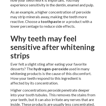
how your teeth work is important. You may
experience sensitivity in the dentin, enamel and pulp.
As an example, a higher concentration of peroxide
may strip minerals away, making the teeth more
reactive. Choose a
toothpaste
or a product with a
lower percentage to reduce side effects.
Why teeth may feel
sensitive after whitening
strips
Ever felt a slight sting after eating your favorite
desserts? The
hydrogen-peroxide
used in many
whitening products is the cause of this discomfort.
How your teeth respond to this ingredient is
affected by its concentration.
Higher concentrations
peroxide
penetrate deeper
into your tooth tubules. This removes the stains from
your teeth, but it can also irritate any nerves that are
inside. These products are usually less concentrated,