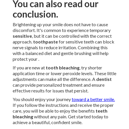
You can also read our
conclusion.
Brightening up your smile does not have to cause
discomfort. It's common to experience temporary
sensitive
, but it can be controlled with the correct
approach.
toothpaste
for sensitive teeth can block
nerve signals to reduce irritation. Combining this
with a balanced diet and gentle brushing will help
protect your .
If you are new at
tooth bleaching
, try shorter
application time or lower peroxide levels. These little
adjustments can make all the difference. A
dentist
can provide personalized treatment and ensure
effective results for issues that persist.
You should enjoy your journey
toward a better smile.
If you follow the instructions and receive the proper
care, you will be able to enjoy the benefits
teeth
bleaching
without any pain. Get started today to
achieve a beautiful, confident smile.