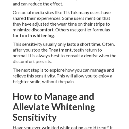
and can reduce the effect.
On social media sites like TikTok many users have
shared their experiences. Some users mention that
they have adjusted the wear time on their strips to
minimize discomfort. Others use gentler formulas
for
tooth whitening
.
This sensitivity usually only lasts a short time. Often,
after you stop the
Treatment
, teeth return to
normal. It is always best to consult a dentist when the
discomfort persists.
The next step is to explore how you can manage and
relieve this sensitivity. This will allow you to enjoy a
brighter smile, without the pain.
How to Manage and
Alleviate Whitening
Sensitivity
Have you ever wrinkled while eating a cold treat? It