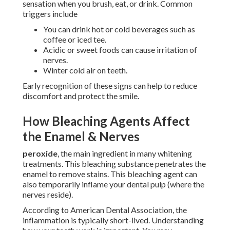
sensation when you brush, eat, or drink. Common
triggers include
You can drink hot or cold beverages such as
coffee or iced tee.
Acidic or sweet foods can cause irritation of
nerves.
Winter cold air on teeth.
Early recognition of these signs can help to reduce
discomfort and protect the smile.
How Bleaching Agents Affect
the Enamel & Nerves
peroxide
, the main ingredient in many whitening
treatments. This bleaching substance penetrates the
enamel to remove stains. This bleaching agent can
also temporarily inflame your dental pulp (where the
nerves reside).
According to American Dental Association, the
inflammation is typically short-lived. Understanding