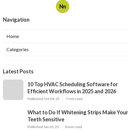
Nn
Navigation
Home
Categories
Latest Posts
10 Top HVAC Scheduling Software for
Efficient Workflows in 2025 and 2026
Published Oct 04, 25
7 min read
What to Do If Whitening Strips Make Your
Teeth Sensitive
Published Jan 01, 25
8 min read