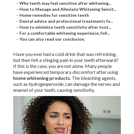
–
Why teeth may feel sensitive after whitening...
–
How to Manage and Alleviate Whitening Sensit...
–
Home remedies for sensitive teeth
–
Dental advice and professional treatments fo...
–
How to minimize teeth sensitivity after toot...
–
For a comfortable whitening experience, foll...
–
You can also read our conclusion.
Have you ever had a cold drink that was refreshing,
but then felt a stinging pain in your teeth afterward?
If this is the case, you are not alone. Many people
have experienced temporary discomfort after using
home whitening products
. The bleaching agents,
such as
hydrogenperoxide
, can damage the nerves and
enamel of your teeth, causing sensitivity.