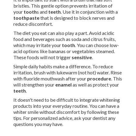
bristles. This gentle option prevents irritation of
your
tooth
s and
teeth
. Use it in conjunction with a
toothpaste
that is designed to block nerves and
reduce discomfort.
The diet you eat can also play a part. Avoid acidic
food and beverages such as soda and citrus fruits,
which may irritate your
tooth
. You can choose low-
acid options like bananas or vegetables steamed.
These foods will not trigger
sensitive
.
Simple daily habits make a difference. To reduce
irritation, brush with lukewarm (not hot) water. Rinse
with fluoride mouthwash after your
procedure
. This
will strengthen your
enamel
as well as protect your
teeth
.
It doesn't need to be difficult to integrate whitening
products into your everyday routine. You can have a
whiter smile without discomfort by following these
tips. For personalized advice, ask your dentist any
questions you may have.