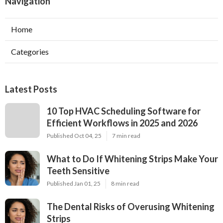
Navigation
Home
Categories
Latest Posts
10 Top HVAC Scheduling Software for
Efficient Workflows in 2025 and 2026
Published Oct 04, 25
7 min read
What to Do If Whitening Strips Make Your
Teeth Sensitive
Published Jan 01, 25
8 min read
The Dental Risks of Overusing Whitening
Strips