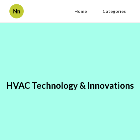
Nn
Home
Categories
HVAC Technology & Innovations