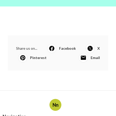
Share us on...
Facebook
X
Pinterest
Email
Nn